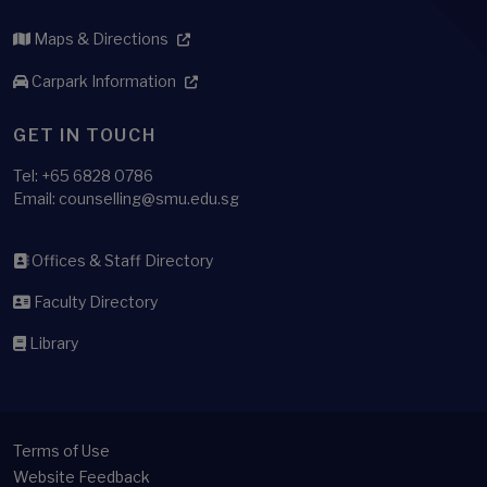
Maps & Directions
Carpark Information
GET IN TOUCH
Tel:
+65 6828 0786
Email: counselling@smu.edu.sg
Offices & Staff Directory
Faculty Directory
Library
Terms of Use
Website Feedback