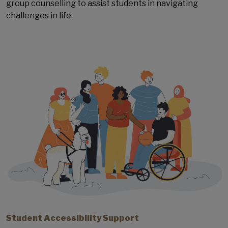
group counselling to assist students in navigating
challenges in life.
Student Accessibility Support