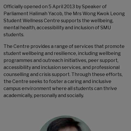
Officially opened on 5 April 2013 by Speaker of
Parliament Halimah Yacob, the Mrs Wong Kwok Leong
Student Wellness Centre supports the wellbeing,
mental health, accessibility and inclusion of SMU
students.
The Centre provides a range of services that promote
student wellbeing and resilience, including wellbeing
programmes and outreach initiatives, peer support,
accessibility and inclusion services, and professional
counselling and crisis support. Through these efforts,
the Centre seeks to foster a caring and inclusive
campus environment where all students can thrive
academically, personally and socially.