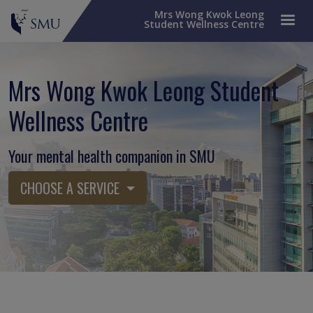
Mrs Wong Kwok Leong
Student Wellness Centre
Mrs Wong Kwok Leong Student
Wellness Centre
Your mental health companion in SMU
CHOOSE A SERVICE