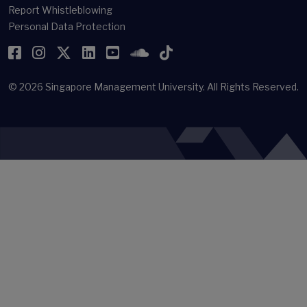
Report Whistleblowing
Personal Data Protection
Facebook
Instagram
Twitter
LinkedIn
YouTube
SoundCloud
TikTok
© 2026
Singapore Management University.
All Rights Reserved.