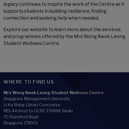
legacy continues to inspire the work of the Centre as it
supports students in building resilience, finding
connection and seeking help when needed.
Explore our website to learn more about the services
and programmes offered by the Mrs Wong Kwok Leong
Student Wellness Centre.
WHERE TO FIND US
Mrs Wong Kwok Leong Student Wellness Centre
Singapore Management University
Li Ka Shing Library Concourse
#B1-44 (next to OCBC FRANK Bank)
70 Stamford Road
Singapore 178901