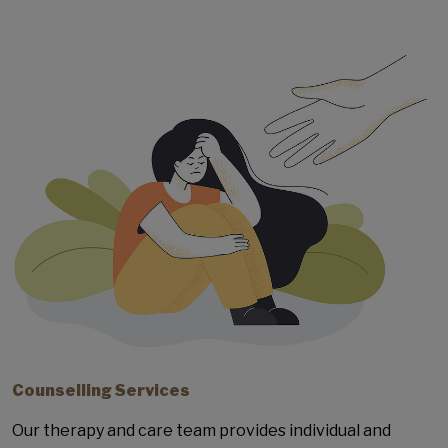
Counselling Services
Our therapy and care team provides individual and