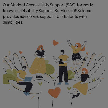
Our
Student Accessibility Support
(SAS), formerly
known as Disability Support Services (DSS) team
provides advice and support for students with
disabilities.