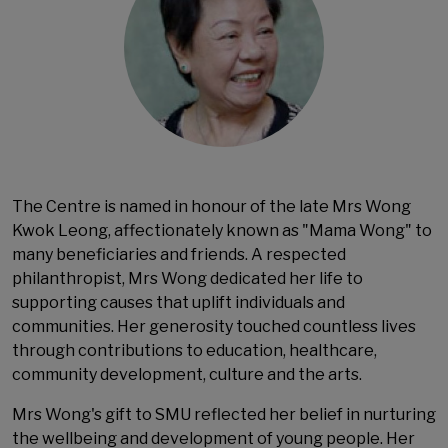
The Centre is named in honour of the late Mrs Wong
Kwok Leong, affectionately known as "Mama Wong" to
many beneficiaries and friends. A respected
philanthropist, Mrs Wong dedicated her life to
supporting causes that uplift individuals and
communities. Her generosity touched countless lives
through contributions to education, healthcare,
community development, culture and the arts.
Mrs Wong's gift to SMU reflected her belief in nurturing
the wellbeing and development of young people. Her