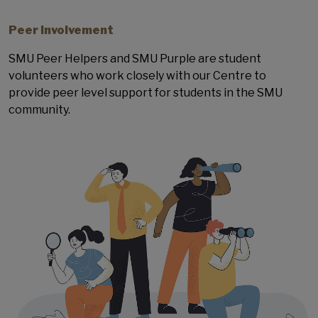
Peer Involvement
SMU Peer Helpers and SMU Purple are student
volunteers who work closely with our Centre to
provide peer level support for students in the SMU
community.