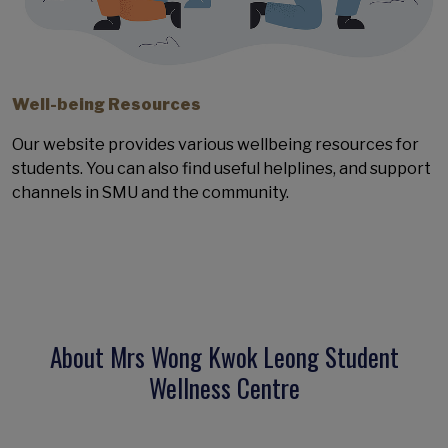
Well-being Resources
Our website provides various wellbeing resources for
students. You can also find useful helplines, and support
channels in SMU and the community.
About Mrs Wong Kwok Leong Student
Wellness Centre