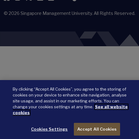
© 2026
Singapore Management University.
All Rights Reserved.
By clicking “Accept All Cookies”, you agree to the storing of
cookies on your device to enhance site navigation, analyse
site usage, and assist in our marketing efforts. You can
change your cookies settings at any time.
See all website
cookies
Cookies Settings
Accept All Cookies