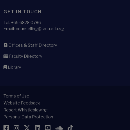
GET IN TOUCH
Tel:
+65 6828 0786
Email: counselling@smu.edu.sg
Offices & Staff Directory
Faculty Directory
Library
Terms of Use
Website Feedback
Report Whistleblowing
Personal Data Protection
Facebook
Instagram
Twitter
LinkedIn
YouTube
SoundCloud
TikTok