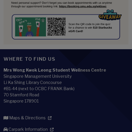
WHERE TO FIND US
Mrs Wong Kwok Leong Student Wellness Centre
Singapore Management University
Li Ka Shing Library Concourse
#B1-44 (next to OCBC FRANK Bank)
70 Stamford Road
Singapore 178901
Maps & Directions
Carpark Information