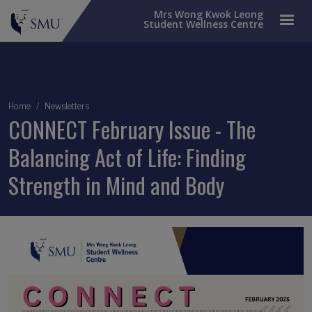
Mrs Wong Kwok Leong
Student Wellness Centre
Breadcrumb
Home
Newsletters
CONNECT February Issue - The
Balancing Act of Life: Finding
Strength in Mind and Body